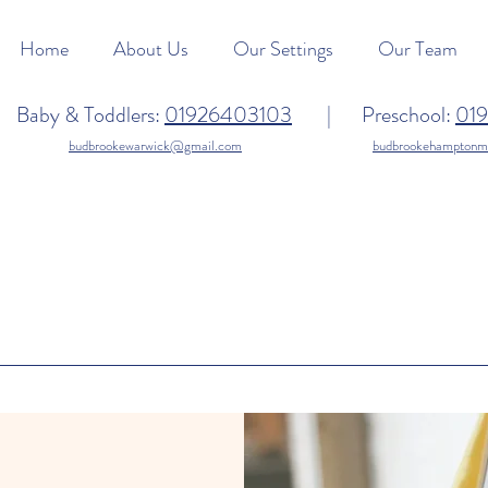
Home
About Us
Our Settings
Our Team
Baby & Toddlers:
01926403103
| Preschool:
01
budbrookewarwick@gmail.com
budbrookehampton
oking to join our te