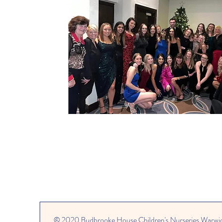
© 2020 Budbrooke House Children's Nurseries Warwi