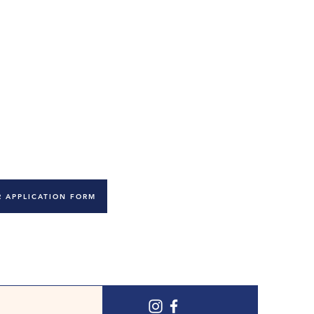
ce your knowledge.
 Early Years qualification or above. We will only be
dates.
pendently and as an effective part of our team. You
most of all you should have a genuine love of
 learn.
 APPLICATION FORM