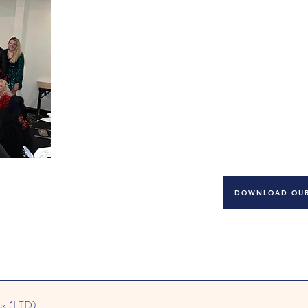
you are welcomed to further enhan
The applicant must possess a minimum of Level 2
responding to applications from qualified candi
Candidates should have the ability to work inde
should be reliable, pro-active, trustworthy, but 
children and want to nurture and inspire them to
DOWNLOAD OUR
ck (LTD)