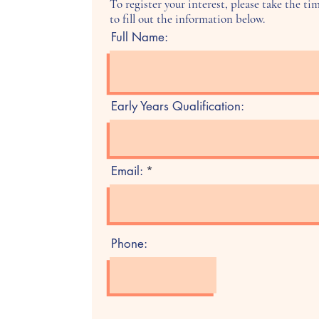
To register your interest, please take the ti
to fill out the information below.
Full Name:
Early Years Qualification:
Email:
Phone: