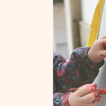
r us?