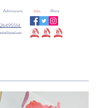
Admissions
Jobs
More
926495514
magna@gmail.com
am?