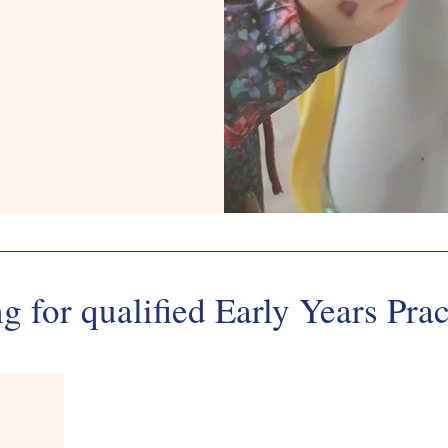
495514
g for qualified Early Years Prac
Employme