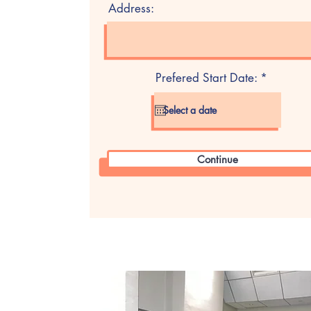
Address:
r
Prefered Start Date:
*
e
q
u
i
r
e
d
Continue