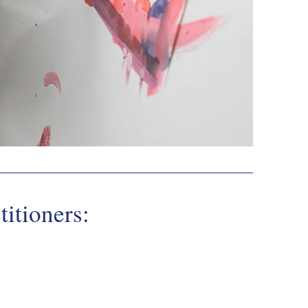
titioners:
nt Benefits