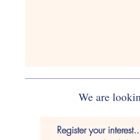
01926403103
01926
We are lookin
Register your interest..