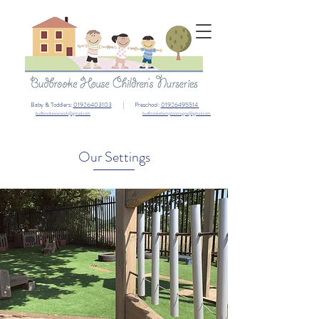
Baby & Toddlers:
01926403103
| Preschool:
01926495514
budbrookewarwick@gmail.com
budbrookehamptonmagna@gmail.com
Our Settings