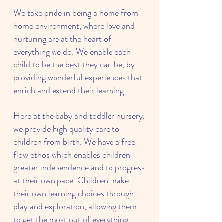
We take pride in being a home from
home environment, where love and
nurturing are at the heart of
everything we do. We enable each
child to be the best they can be, by
providing wonderful experiences that
enrich and extend their learning.
Here at the baby and toddler nursery,
we provide high quality care to
children from birth. We have a free
flow ethos which enables children
greater independence and to progress
at their own pace. Children make
their own learning choices through
play and exploration, allowing them
to get the most out of everything