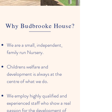
Why Budbrooke House?
We are a small, independent,
family run Nursery.
Childrens welfare and
development is always at the
centre of what we do.
We employ highly qualified and
experienced staff who show a real
passion for the development of