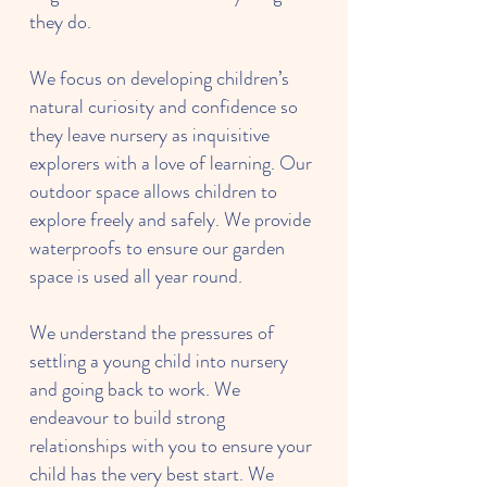
they do.
We focus on developing children’s
natural curiosity and confidence so
they leave nursery as inquisitive
explorers with a love of learning. Our
outdoor space allows children to
explore freely and safely. We provide
waterproofs to ensure our garden
space is used all year round.
We understand the pressures of
settling a young child into nursery
and going back to work. We
endeavour to build strong
relationships with you to ensure your
child has the very best start. We