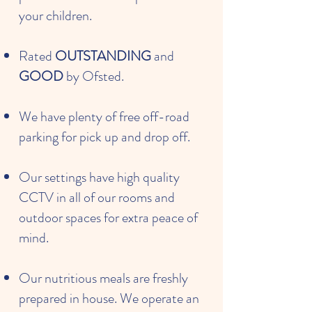
your children.
Rated
OUTSTANDING
and
GOOD
by Ofsted.
We have plenty of free off-road
parking for pick up and drop off.
Our settings have high quality
CCTV in all of our rooms and
outdoor spaces for extra peace of
mind.
Our nutritious meals are freshly
prepared in house. We operate an