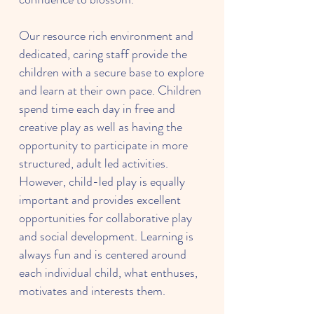
Our resource rich environment and
dedicated, caring staff provide the
children with a secure base to explore
and learn at their own pace. Children
spend time each day in free and
creative play as well as having the
opportunity to participate in more
structured, adult led activities.
However, child-led play is equally
important and provides excellent
opportunities for collaborative play
and social development. Learning is
always fun and is centered around
each individual child, what enthuses,
motivates and interests them.