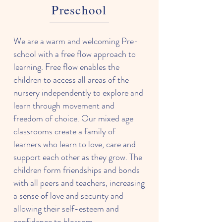
Preschool
We are a warm and welcoming Pre-
school with a free flow approach to
learning. Free flow enables the
children to access all areas of the
nursery independently to explore and
learn through movement and
freedom of choice. Our mixed age
classrooms create a family of
learners who learn to love, care and
support each other as they grow. The
children form friendships and bonds
with all peers and teachers, increasing
a sense of love and security and
allowing their self-esteem and
confidence to blossom.