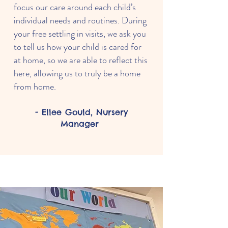
focus our care around each child’s
individual needs and routines. During
your free settling in visits, we ask you
to tell us how your child is cared for
at home, so we are able to reflect this
here, allowing us to truly be a home
from home.
- Ellee Gould, Nursery
Manager