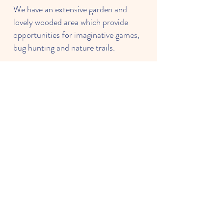
We have an extensive garden and
lovely wooded area which provide
opportunities for imaginative games,
bug hunting and nature trails.
We want families to be happy to
leave their children with us and
forming a good relationship with you
is extremely important to us.
Learning through purposeful play is
very much our philosophy. Well-
planned play is a key way in which
young children learn with enjoyment
and challenge.
- Louise Baird & Katharine Parton,
Preschool Managers