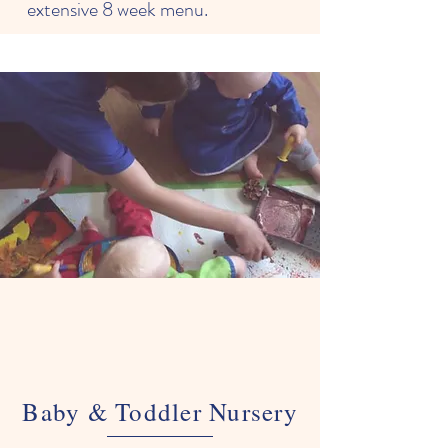
extensive 8 week menu.
Baby & Toddler Nursery