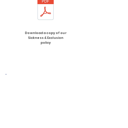
Download a copy of our
Sickness & Exclusion
policy
Download a copy of
'Safer sleep guide for