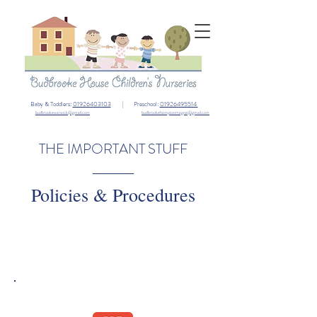
Baby & Toddlers:
01926403103
| Preschool:
01926495514
budbrookewarwick@gmail.com
budbrookehamptonmagna@gmail.com
THE IMPORTANT STUFF
Policies & Procedures